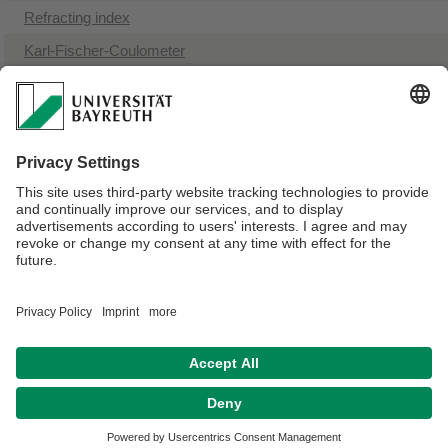
​Refracting index
Karl-Fischer-Coulometer
​Melting point instrument
​Magnetic suspension balances (MSB)
NMR spectroscopy
Bomb calorimeter
UV-VIS spectrophotometer
Webmaster:
Birgitta Brunner
Privacy policy / Disclaimer
Terms of Use
Legal Notice
Sitemap
Contact
Declaration on accessibility