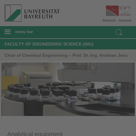
Deutsch
Intranet
menu bar
FACULTY OF ENGINEERING SCIENCE (ING)
Chair of Chemical Engineering – Prof. Dr.-Ing. Andreas Jess
Analytical equipment