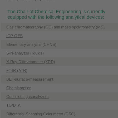
The Chair of Chemical Engineering is currently
equipped with the following analytical devices:
Gas chromatography (GC) and mass spektrometry (MS)
ICP-OES
Elementary analysis (CHNS)
S-N-analyzer (liquids)
​X-Ray Diffractometer (XRD)
FT-IR (ATR)
BET-surface-measurement
​Chemisorption
Continious gasanalyzers
TG/DTA
Differential-Scanning-Calorimeter (DSC)